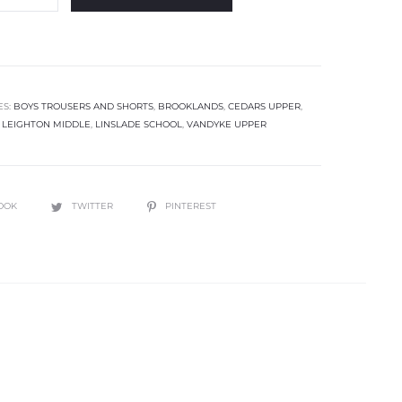
ES:
BOYS TROUSERS AND SHORTS
,
BROOKLANDS
,
CEDARS UPPER
,
,
LEIGHTON MIDDLE
,
LINSLADE SCHOOL
,
VANDYKE UPPER
OOK
TWITTER
PINTEREST