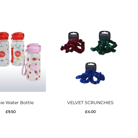
This
This
e Water Bottle
VELVET SCRUNCHIES
product
product
£
9.50
£
4.00
has
has
multiple
multiple
variants.
variants.