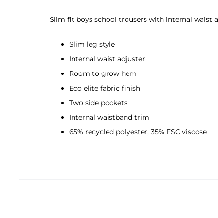
Slim fit boys school trousers with internal waist a
Slim leg style
Internal waist adjuster
Room to grow hem
Eco elite fabric finish
Two side pockets
Internal waistband trim
65% recycled polyester, 35% FSC viscose