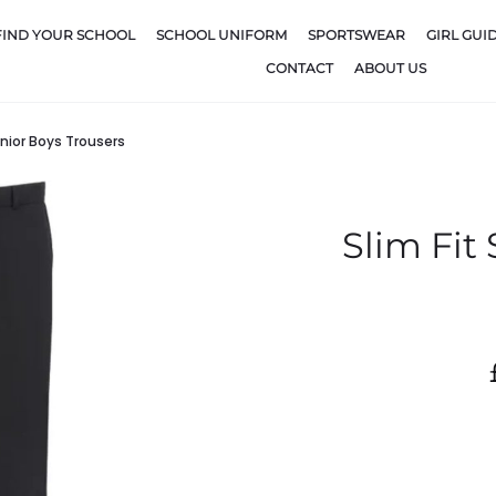
FIND YOUR SCHOOL
SCHOOL UNIFORM
SPORTSWEAR
GIRL GUI
CONTACT
ABOUT US
enior Boys Trousers
Slim Fit