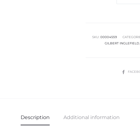
Fit
Senior
Boys
Trousers
quantity
SKU:
00004559
CATEGORI
GILBERT INGLEFIELD
SHARE
FACEB
Description
Additional information