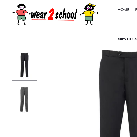
HOME
Slim Fit S
Home
School Uniform
Boys Trousers and Shorts