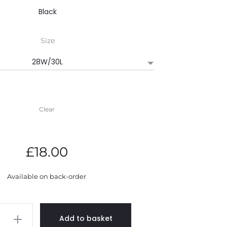
through
Size
£22.00
Clear
£
18.00
Available on back-order
Add to basket