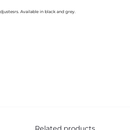
djustesrs. Available in black and grey.
Related products