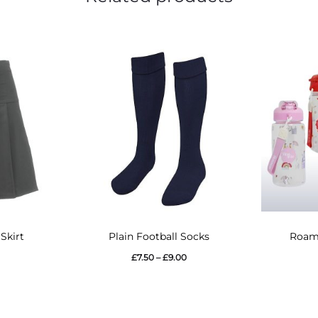
This
Skirt
Plain Football Socks
Roami
product
Price
£
7.50
–
£
9.00
has
range:
multiple
£7.50
variants.