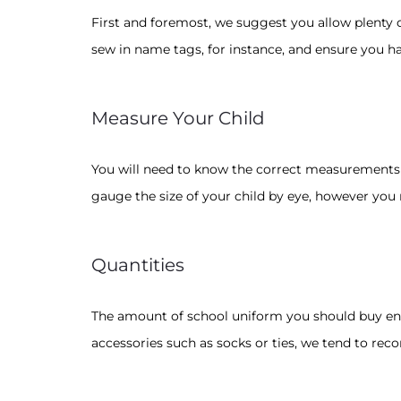
First and foremost, we suggest you allow plenty of
sew in name tags, for instance, and ensure you ha
Measure Your Child
You will need to know the correct measurements fo
gauge the size of your child by eye, however you
Quantities
The amount of school uniform you should buy enti
accessories such as socks or ties, we tend to re