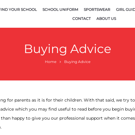
FIND YOUR SCHOOL
SCHOOL UNIFORM
SPORTSWEAR
GIRL GUI
CONTACT
ABOUT US
Buying Advice
Home
Buying Advice
g for parents as it is for their children. With that said, we try 
 advice which you may find useful to read before you begin buy
e than happy to give you our professional support when it comes 
.