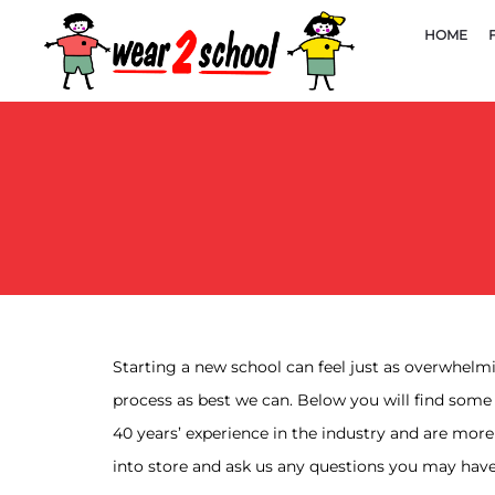
HOME
Starting a new school can feel just as overwhelmin
process as best we can. Below you will find some
40 years’ experience in the industry and are mor
into store and ask us any questions you may have