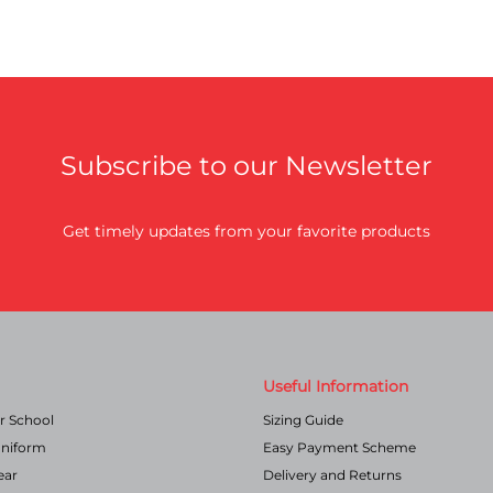
Subscribe to our Newsletter
Get timely updates from your favorite products
Useful Information
r School
Sizing Guide
Uniform
Easy Payment Scheme
ear
Delivery and Returns