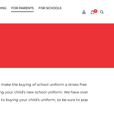
DING
FOR PARENTS
FOR SCHOOLS
Account
Searc
0
to make the buying of school uniform a stress free
ing your child’s new school uniform. We have over
to buying your child’s uniform, so be sure to pop