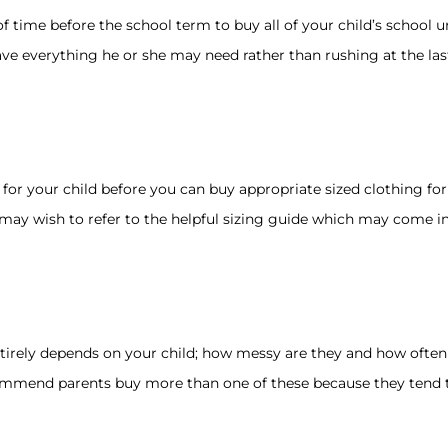
 time before the school term to buy all of your child’s school un
ve everything he or she may need rather than rushing at the last
r your child before you can buy appropriate sized clothing for t
 may wish to refer to the helpful sizing guide which may come i
rely depends on your child; how messy are they and how often a
commend parents buy more than one of these because they tend t