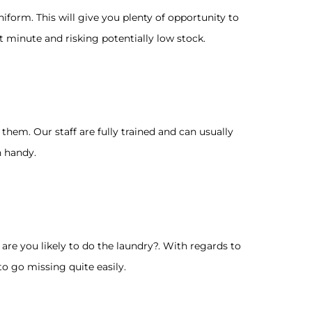
iform. This will give you plenty of opportunity to
 minute and risking potentially low stock.
hem. Our staff are fully trained and can usually
n handy.
re you likely to do the laundry?. With regards to
o go missing quite easily.