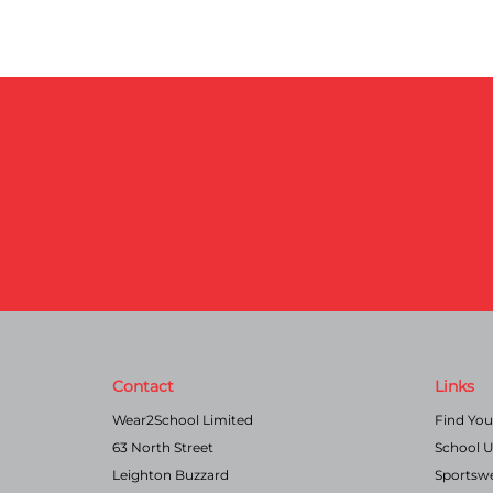
Contact
Links
Wear2School Limited
Find You
63 North Street
School 
Leighton Buzzard
Sportsw