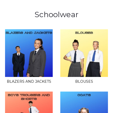
Schoolwear
BLAZERS AND JACKETS
BLOUSES