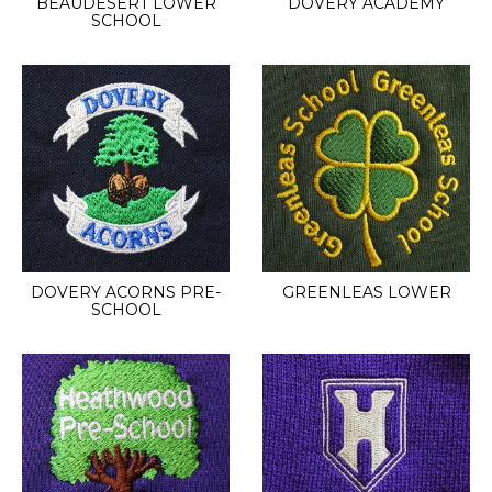
BEAUDESERT LOWER
DOVERY ACADEMY
SCHOOL
DOVERY ACORNS PRE-
GREENLEAS LOWER
SCHOOL