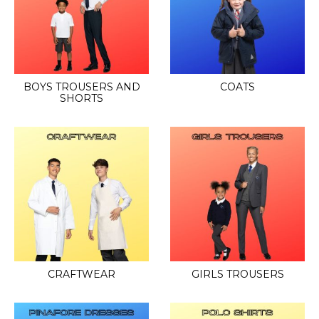
BOYS TROUSERS AND
COATS
SHORTS
CRAFTWEAR
GIRLS TROUSERS