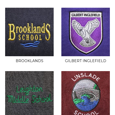
BROOKLANDS
GILBERT INGLEFIELD