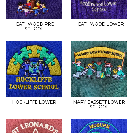
HEATHWOOD PRE-
HEATHWOOD LOWER
SCHOOL
HOCKLIFFE LOWER
MARY BASSETT LOWER
SCHOOL