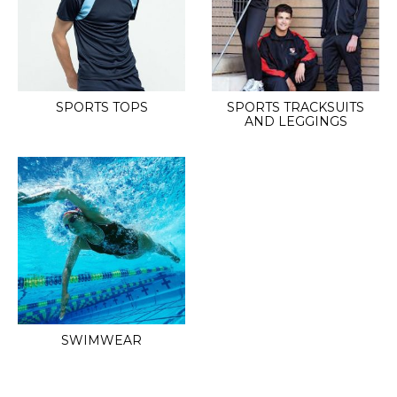
SPORTS TOPS
SPORTS TRACKSUITS
AND LEGGINGS
SWIMWEAR