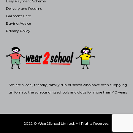
Easy Payment Scheme
Delivery and Returns
Garment Care
Buying Advice
Privacy Policy
We are a local, friendly, family run business who have been supplying
uniform to the surrounding schools and clubs for more than 40 years
2022 © Wear2School Limited. All Rights Reserved.