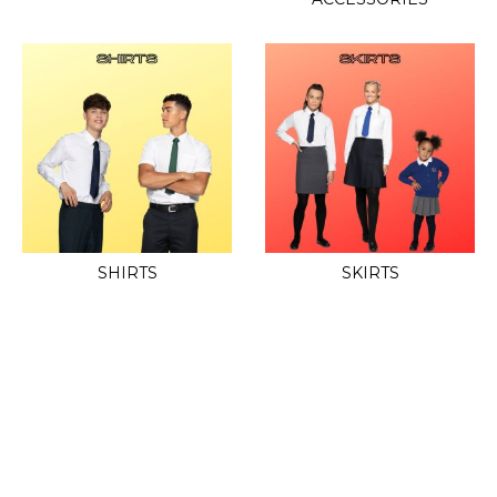
SHIRTS
SKIRTS