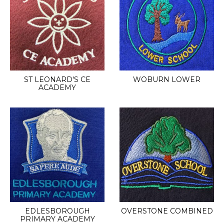
ST LEONARD'S CE
WOBURN LOWER
ACADEMY
EDLESBOROUGH
OVERSTONE COMBINED
PRIMARY ACADEMY