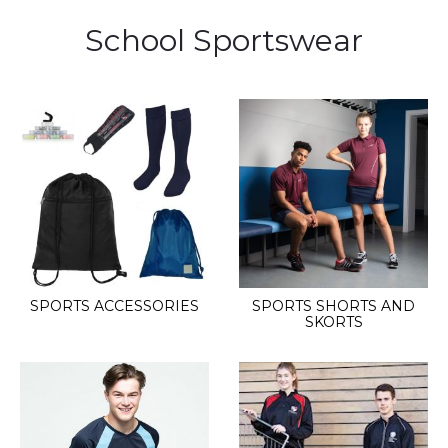
School Sportswear
SPORTS ACCESSORIES
SPORTS SHORTS AND
SKORTS