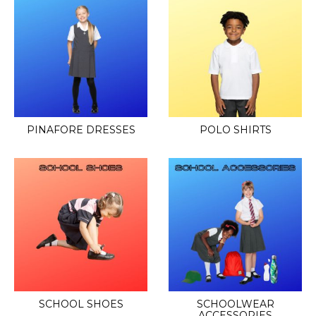
PINAFORE DRESSES
POLO SHIRTS
SCHOOL SHOES
SCHOOLWEAR
ACCESSORIES