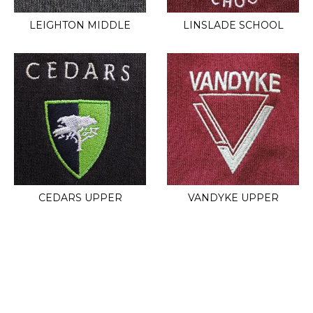
LEIGHTON MIDDLE
LINSLADE SCHOOL
CEDARS UPPER
VANDYKE UPPER