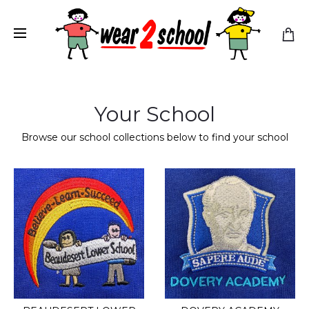
Your School
Browse our school collections below to find your school