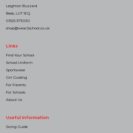
Leighton Buzzard
Beds, LU7 1EQ
01525 373030
shop@wear2school.co.uk
Links
Find Your School
School Uniform
Sportswear
Girl Guiding
For Parents
For Schools
About Us
Useful Information
Sizing Guide