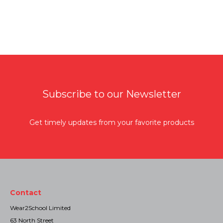
Subscribe to our Newsletter
Get timely updates from your favorite products
Contact
Wear2School Limited
63 North Street