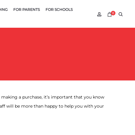
DING
FOR PARENTS
FOR SCHOOLS
Account
Searc
0
re making a purchase, it’s important that you know
aff will be more than happy to help you with your