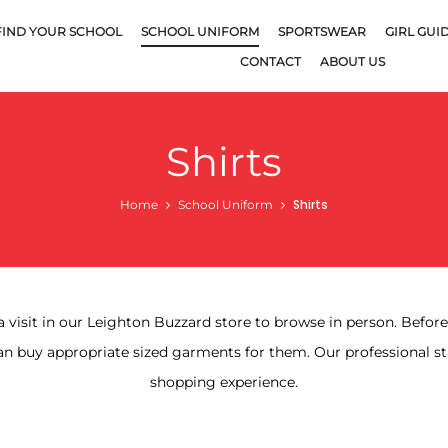
FIND YOUR SCHOOL
SCHOOL UNIFORM
SPORTSWEAR
GIRL GUI
CONTACT
ABOUT US
Shirts
Shirts
Home
School Uniform
a visit in our Leighton Buzzard store to browse in person. Befo
n buy appropriate sized garments for them. Our professional st
shopping experience.