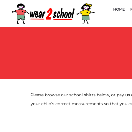
HOME
Please browse our school shirts below, or pay us 
your child’s correct measurements so that you ca