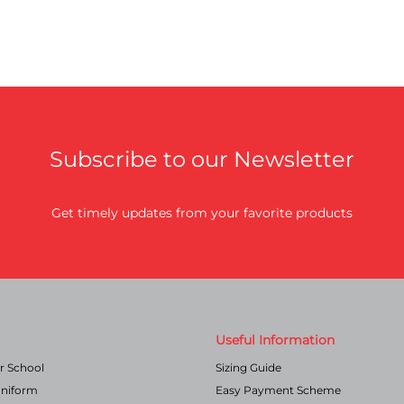
Subscribe to our Newsletter
Get timely updates from your favorite products
Useful Information
r School
Sizing Guide
Uniform
Easy Payment Scheme