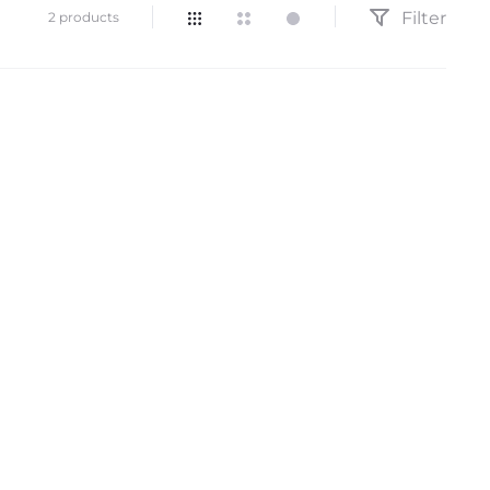
Filter
Showing
2 products
all
2
results