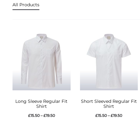
All Products
This
This
Long Sleeve Regular Fit
Short Sleeved Regular Fit
product
product
Shirt
Shirt
has
has
Price
Price
£
15.50
–
£
19.50
£
15.50
–
£
19.50
multiple
multiple
range:
range:
variants.
variants.
£15.50
£15.50