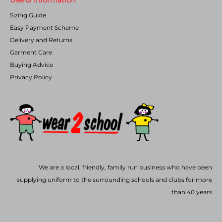
Sizing Guide
Easy Payment Scheme
Delivery and Returns
Garment Care
Buying Advice
Privacy Policy
We are a local, friendly, family run business who have been
supplying uniform to the surrounding schools and clubs for more
than 40 years