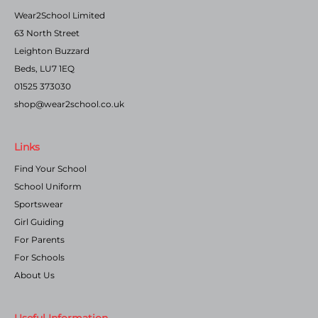
Wear2School Limited
63 North Street
Leighton Buzzard
Beds, LU7 1EQ
01525 373030
shop@wear2school.co.uk
Links
Find Your School
School Uniform
Sportswear
Girl Guiding
For Parents
For Schools
About Us
Useful Information