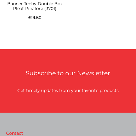
Banner Tenby Double Box
Pleat Pinafore (3701)
£
19.50
Subscribe to our Newsletter
Get timely updates from your favorite products
Contact