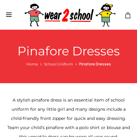
Pinafore Dresses
Pinafore Dresses
Home
School Uniform
A stylish pinafore dress is an essential item of school
uniform for any little girl and many designs include a
child-friendly front zipper for quick and easy dressing.
Team your child’s pinafore with a polo shirt or blouse and
this versatile dress can be worn all year round.