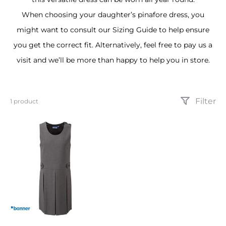
When choosing your daughter’s pinafore dress, you
might want to consult our Sizing Guide to help ensure
you get the correct fit. Alternatively, feel free to pay us a
visit and we’ll be more than happy to help you in store.
Filter
Showing
1 product
the
single
result