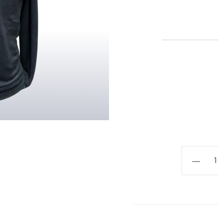
Oversto
Combin
School
-
Sweatshi