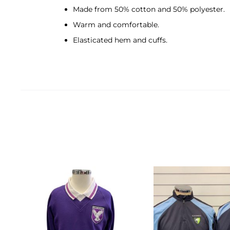
Made from 50% cotton and 50% polyester.
Warm and comfortable.
Elasticated hem and cuffs.