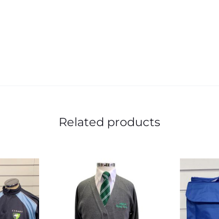
Related products