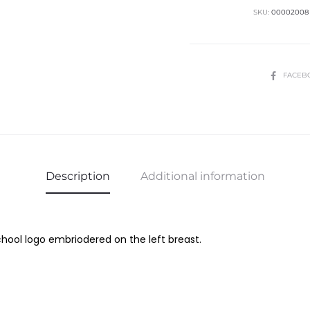
quantity
SKU:
00002008
SHARE
FACEB
Description
Additional information
ool logo embriodered on the left breast.