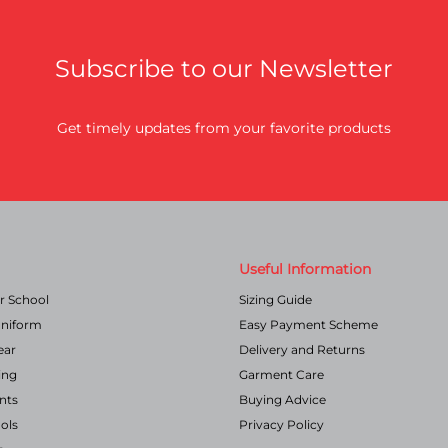
the
product
page
Subscribe to our Newsletter
Get timely updates from your favorite products
Useful Information
r School
Sizing Guide
Uniform
Easy Payment Scheme
ear
Delivery and Returns
ing
Garment Care
nts
Buying Advice
ols
Privacy Policy