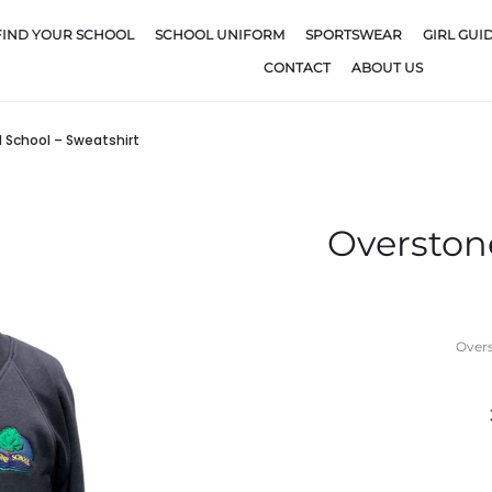
FIND YOUR SCHOOL
SCHOOL UNIFORM
SPORTSWEAR
GIRL GUI
CONTACT
ABOUT US
School – Sweatshirt
Overston
Overs