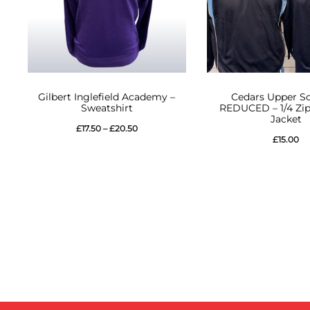
This
This
Gilbert Inglefield Academy –
Cedars Upper Sc
product
product
Sweatshirt
REDUCED – 1/4 Zip
Jacket
has
has
Price
£
17.50
–
£
20.50
£
15.00
multiple
multiple
range:
variants.
variants.
£17.50
The
The
through
options
options
£20.50
may
may
be
be
chosen
chosen
on
on