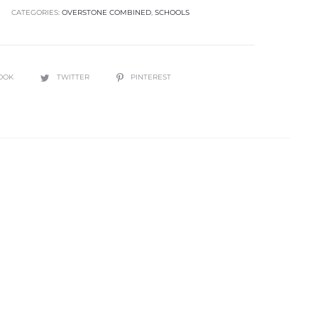
CATEGORIES:
OVERSTONE COMBINED
,
SCHOOLS
OOK
TWITTER
PINTEREST