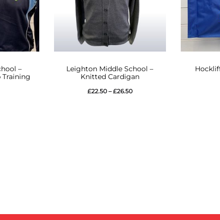
This
hool –
Leighton Middle School –
Hocklif
product
 Training
Knitted Cardigan
has
Price
£
22.50
–
£
26.50
multiple
range:
variants.
£22.50
The
through
options
£26.50
may
be
chosen
on