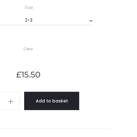
£15.50
Size
through
£19.00
Clear
£
15.50
ne
Add to basket
ed
rt