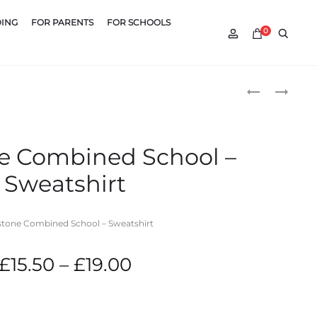
DING
FOR PARENTS
FOR SCHOOLS
Account
Searc
0
Produ
OVERSTONE
VANDYKE
COMBINED
UPPER
naviga
SCHOOL
SCHOOL
–
–
e Combined School –
CARDIGAN
PE
Sweatshirt
HOODY
tone Combined School – Sweatshirt
Price
£
15.50
–
£
19.00
range: