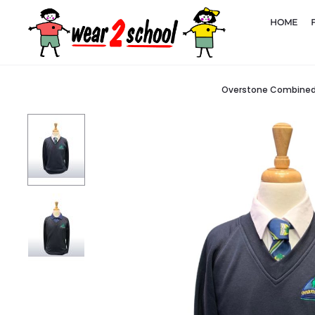
HOME
Overstone Combined 
Home
Schools
Overstone Combined