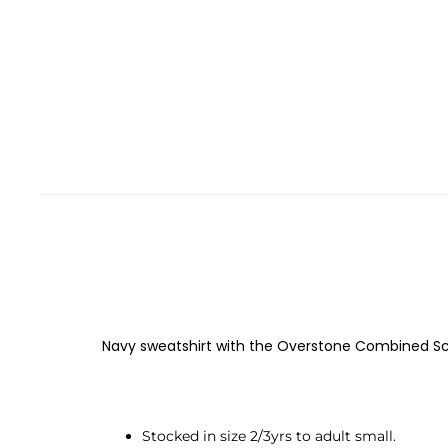
Navy sweatshirt with the Overstone Combined Sch
Stocked in size 2/3yrs to adult small.