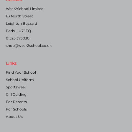
Wear2School Limited
63 North Street
Leighton Buzzard
Beds, LU7 1EQ
01525 373030
shop@wear2school.co.uk
Links
Find Your School
School Uniform
Sportswear
Girl Guiding
For Parents
For Schools
About Us