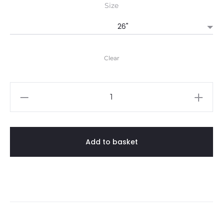
Size
Clear
Guide
Poloshirt
quantity
Add to basket