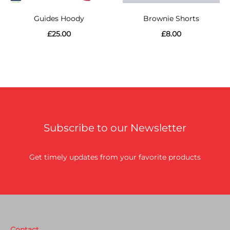
Guides Hoody
Brownie Shorts
£
25.00
£
8.00
Subscribe to our Newsletter
Get timely updates from your favorite products
Contact