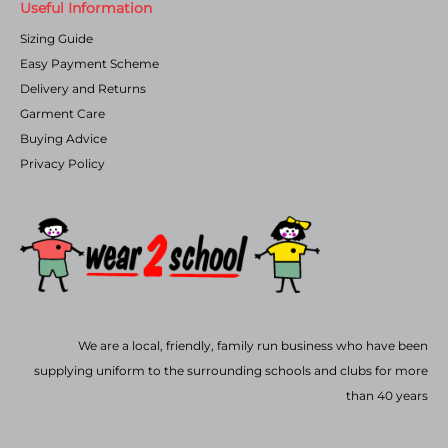
Useful Information
Sizing Guide
Easy Payment Scheme
Delivery and Returns
Garment Care
Buying Advice
Privacy Policy
We are a local, friendly, family run business who have been
supplying uniform to the surrounding schools and clubs for more
than 40 years