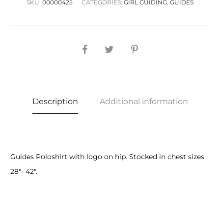
SKU:
00000425
CATEGORIES:
GIRL GUIDING
,
GUIDES
SHARE
Description
Additional information
Guides Poloshirt with logo on hip. Stocked in chest sizes
28″- 42″.