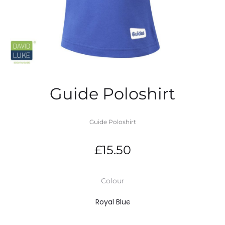
Guide Poloshirt
Guide Poloshirt
£
15.50
Colour