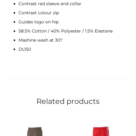
Contrast red sleeve and collar
Contrast colour zip
Guides logo on hip
58.5% Cotton / 40% Polyester / 1.5% Elastane
Mashine wash at 30?
DL150
Related products