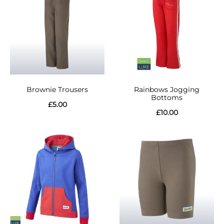
Brownie Trousers
Rainbows Jogging
Bottoms
£
5.00
£
10.00