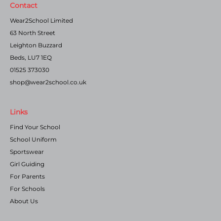
Contact
Wear2School Limited
63 North Street
Leighton Buzzard
Beds, LU7 1EQ
01525 373030
shop@wear2school.co.uk
Links
Find Your School
School Uniform
Sportswear
Girl Guiding
For Parents
For Schools
About Us