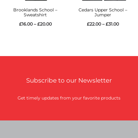
Brooklands School –
Cedars Upper School –
Sweatshirt
Jumper
Price
Price
£
16.00
–
£
20.00
£
22.00
–
£
31.00
range:
range:
£16.00
£22.00
through
through
£20.00
£31.00
Subscribe to our Newsletter
Get timely updates from your favorite products