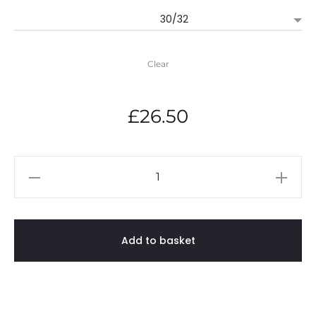
£26.50
through
Clear
£29.50
£
26.50
Gilbert
Inglefield
Academy
-
Add to basket
PE
Hoody
quantity