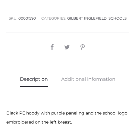
SKU:
00001590
CATEGORIES:
GILBERT INGLEFIELD
,
SCHOOLS
SHARE
Description
Additional information
Black PE hoody with purple paneling and the school logo
embroidered on the left breast.