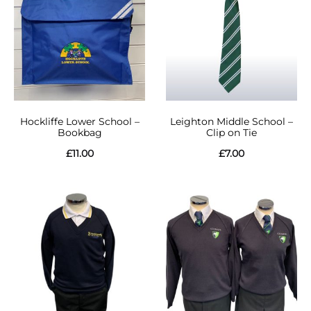
Hockliffe Lower School –
Leighton Middle School –
Bookbag
Clip on Tie
£
11.00
£
7.00