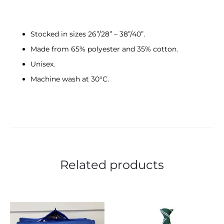
Stocked in sizes 26”/28” – 38”/40”.
Made from 65% polyester and 35% cotton.
Unisex.
Machine wash at 30°C.
Related products