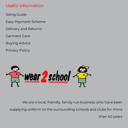
Useful Information
Sizing Guide
Easy Payment Scheme
Delivery and Returns
Garment Care
Buying Advice
Privacy Policy
We are a local, friendly, family run business who have been
supplying uniform to the surrounding schools and clubs for more
than 40 years