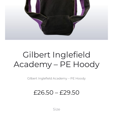
Gilbert Inglefield
Academy – PE Hoody
Gilbert Inglefield Academy – PE Hoody
Price
£
26.50
–
£
29.50
range:
Size